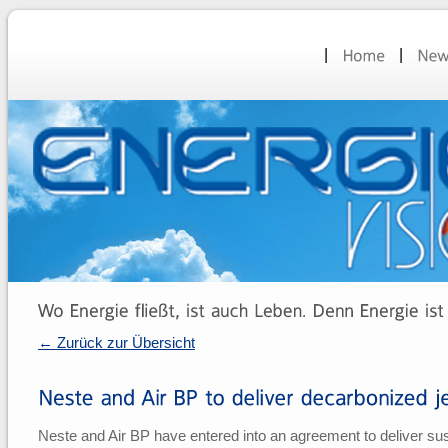
← Zurück zur Übersicht
Neste and Air BP have entered into an agreement to deliver susta