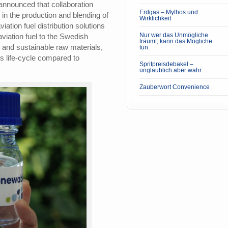
nnounced that collaboration
Erdgas – Mythos und
 in the production and blending of
Wirklichkeit
iation fuel distribution solutions
Nur wer das Unmögliche
aviation fuel to the Swedish
träumt, kann das Mögliche
 and sustainable raw materials,
tun.
s life-cycle compared to
Spritpreisdebakel –
unglaublich aber wahr
Zauberwort Convenience