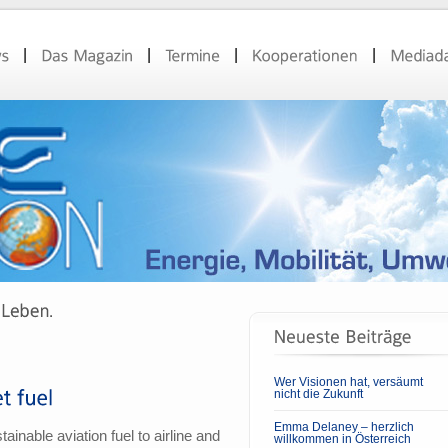
Wer Visionen hat, versäumt
nicht die Zukunft
Emma Delaney – herzlich
inable aviation fuel to airline and
willkommen in Österreich