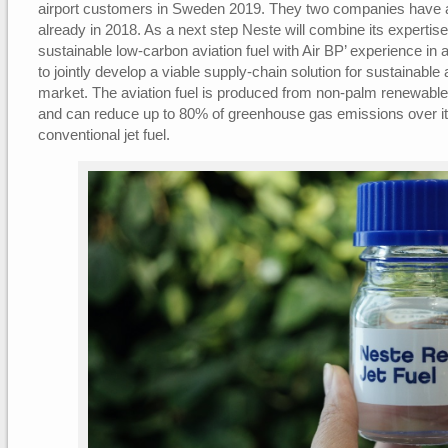
airport customers in Sweden 2019. They two companies have a
already in 2018. As a next step Neste will combine its expertise
sustainable low-carbon aviation fuel with Air BP’ experience in av
to jointly develop a viable supply-chain solution for sustainable 
market. The aviation fuel is produced from non-palm renewable
and can reduce up to 80% of greenhouse gas emissions over it
conventional jet fuel.