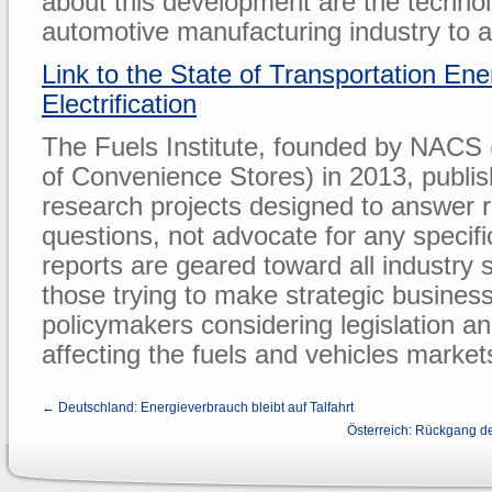
about this development are the techno
automotive manufacturing industry to a
Link to the State of Transportation En
Electrification
The Fuels Institute, founded by NACS 
of Convenience Stores) in 2013, publi
research projects designed to answer 
questions, not advocate for any specif
reports are geared toward all industry 
those trying to make strategic business
policymakers considering legislation an
affecting the fuels and vehicles market
← Deutschland: Energieverbrauch bleibt auf Talfahrt
Österreich: Rückgang d