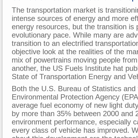
The transportation market is transition
intense sources of energy and more effi
energy resources, but the transition is
evolutionary pace. While many are adv
transition to an electrified transportat
objective look at the realities of the m
mix of powertrains moving people from
another, the US Fuels Institute hat pub
State of Transportation Energy and Vehi
Both the U.S. Bureau of Statistics and
Environmental Protection Agency (EPA),
average fuel economy of new light dut
by more than 35% between 2000 and 20
environment performance, especially c
every class of vehicle has improved. W