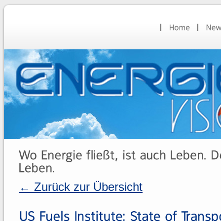
← Zurück zur Übersicht