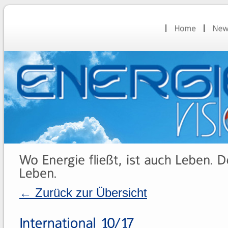
← Zurück zur Übersicht