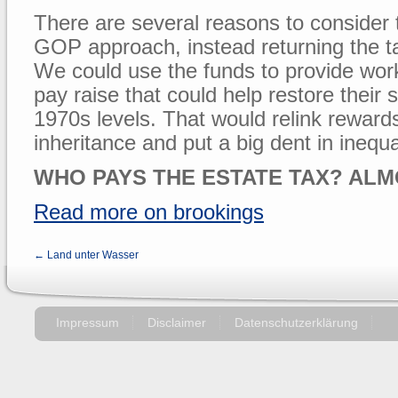
There are several reasons to consider 
GOP approach, instead returning the tax
We could use the funds to provide wor
pay raise that could help restore their 
1970s levels. That would relink reward
inheritance and put a big dent in inequal
WHO PAYS THE ESTATE TAX? ALM
Read more on brookings
← Land unter Wasser
Impressum
Disclaimer
Datenschutzerklärung