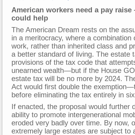
American workers need a pay raise –
could help
The American Dream rests on the assu
in a meritocracy, where a combination o
work, rather than inherited class and pri
a better standard of living. The estate 
provisions of the tax code that attempts
unearned wealth—but if the House GOP
estate tax will be no more by 2024. T
Act would first double the exemption—
before eliminating the tax entirely in si
If enacted, the proposal would further d
ability to promote intergenerational mob
eroded very badly over time. By now, on
extremely large estates are subject to a