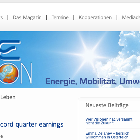
Wer Visionen hat, versäumt
nicht die Zukunft
Emma Delaney – herzlich
pe
willkommen in Österreich