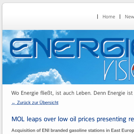
← Zurück zur Übersicht
Acquisition of ENI branded gasoline stations in East Euro