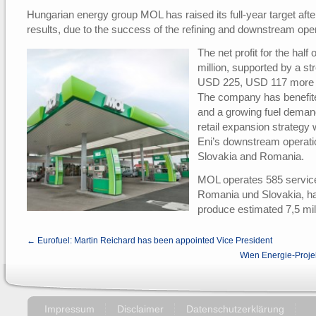
Hungarian energy group MOL has raised its full-year target after
results, due to the success of the refining and downstream ope
The net profit for the ha
million, supported by a s
USD 225, USD 117 more t
The company has benefite
and a growing fuel deman
retail expansion strategy w
Eni’s downstream operati
Slovakia and Romania.
MOL operates 585 service 
Romania und Slovakia, h
produce estimated 7,5 mill
← Eurofuel: Martin Reichard has been appointed Vice President
Wien Energie-Proje
Impressum
Disclaimer
Datenschutzerklärung