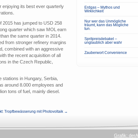
 enjoying its best ever quarterly
Erdgas – Mythos und
Wirklichkeit
rations.
Nur wer das Unmögliche
lf of 2015 has jumped to USD 258
träumt, kann das Mögliche
tun.
trong quarter which saw MOL earn
han the same quarter in 2014.
Spritpreisdebakel –
d from stronger refinery margins
unglaublich aber wahr
d, combined with an aggressive
Zauberwort Convenience
ith the recent acquisition of all
ons in the Czech Republic,
stations in Hungary, Serbia,
as around 8.000 employees and
ion tons of fuel, mainly diesel.
kt: Tropfbewässerung mit Photovoltaik →
Grafik: der